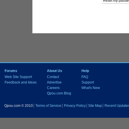
Forums
About Us
Help
Web Site Support
Contact
FAQ
Feedback and Ideas
Advertise
Support
Careers
What's New
Qpou.com Blog
Qpou.com © 2010
Terms of Service
Privacy Policy
Site Map
Recent Update