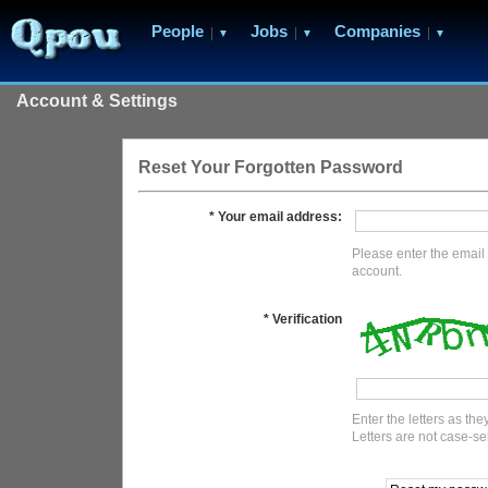
People
Jobs
Companies
|
|
|
▼
▼
▼
Account & Settings
Reset Your Forgotten Password
* Your email address:
Please enter the email 
account.
* Verification
Enter the letters as th
Letters are not case-se